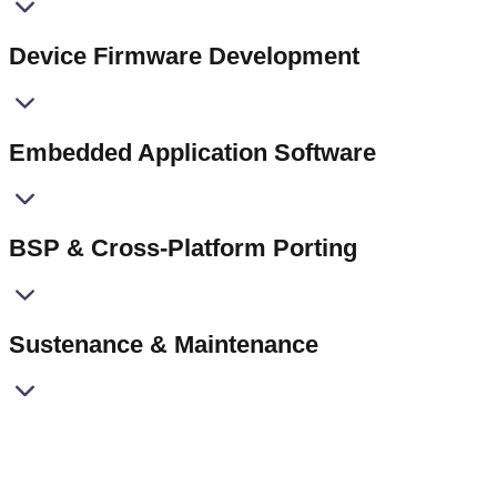
Device Firmware Development
Embedded Application Software
BSP & Cross-Platform Porting
Sustenance & Maintenance