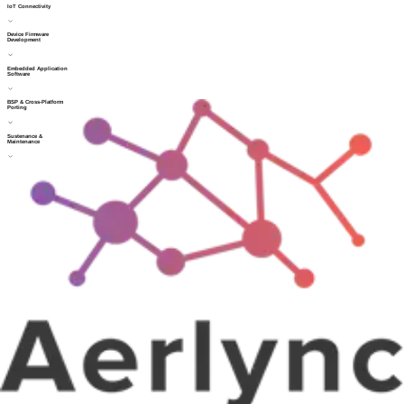
IoT Connectivity
Device Firmware
Development
Embedded Application
Software
BSP & Cross-Platform
Porting
Sustenance &
Maintenance