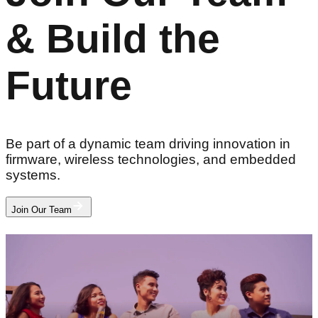
& Build the
Future
Be part of a dynamic team driving innovation in
firmware, wireless technologies, and embedded
systems.
Join Our Team